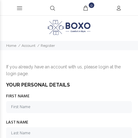
0
Home
Account
Register
If you already have an account with us, please login at the
login page
.
YOUR PERSONAL DETAILS
FIRST NAME
LAST NAME