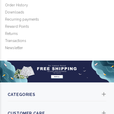
Order History
Downloads
Recurring payments
Reward Points
Returns
Transactions
Newsletter
CATEGORIES
CUSTOMER CARE