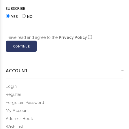
SUBSCRIBE
YES
NO
I have read and agree to the
Privacy Policy
ACCOUNT
Login
Register
Forgotten Password
My Account
Address Book
Wish List