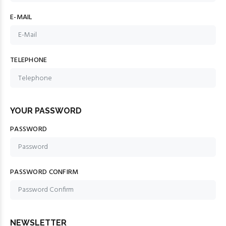
E-MAIL
TELEPHONE
YOUR PASSWORD
PASSWORD
PASSWORD CONFIRM
NEWSLETTER