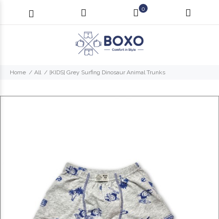
0
Home
All
[KIDS] Grey Surfing Dinosaur Animal Trunks