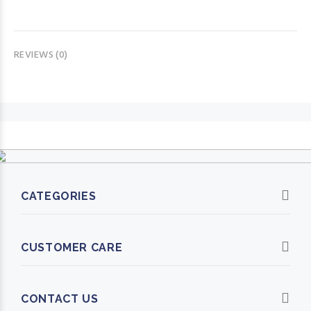
REVIEWS (0)
CATEGORIES
CUSTOMER CARE
CONTACT US