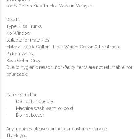
100% Cotton Kids Trunks. Made in Malaysia.
Details:
Type: Kids Trunks
No Window
Suitable for male kids
Material: 100% Cotton, Light Weight Cotton & Breathable
Pattern: Animal
Base Color: Grey
Due to hygienic reason, non-faulty items are not returnable nor
refundable
Care Instruction
•
Do not tumble dry
•
Machine wash warm or cold
•
Do not bleach
Any Inquiries please contact our customer service.
Thank you