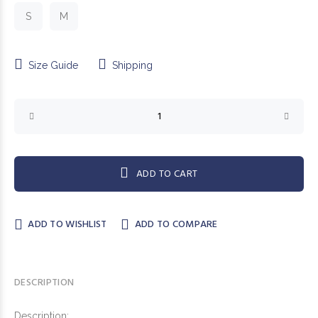
S
M
Size Guide
Shipping
ADD TO CART
ADD TO WISHLIST
ADD TO COMPARE
DESCRIPTION
Description: