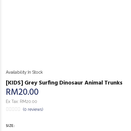
Availability:
In Stock
[KIDS] Grey Surfing Dinosaur Animal Trunks
RM20.00
Ex Tax:
RM20.00
(0 reviews)
SIZE: